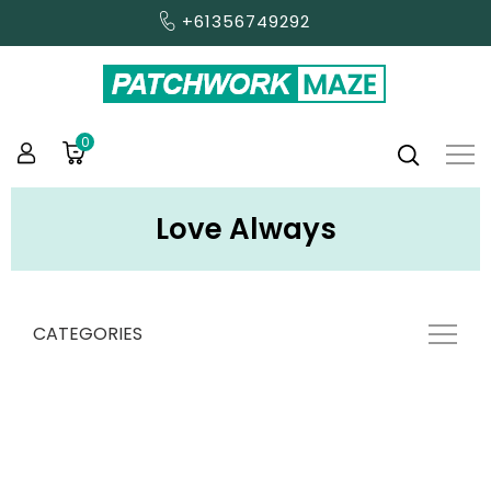
+61356749292
0
Love Always
CATEGORIES