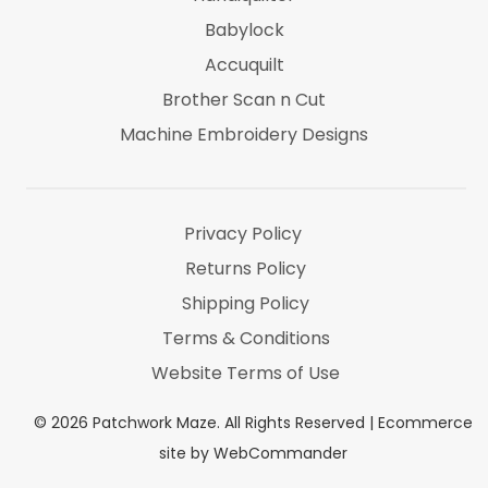
Babylock
Accuquilt
Brother Scan n Cut
Machine Embroidery Designs
Marti Michel
Threads & Notions
Privacy Policy
Returns Policy
Shipping Policy
Terms & Conditions
Website Terms of Use
©
2026
Patchwork Maze. All Rights Reserved |
Ecommerce
site by WebCommander