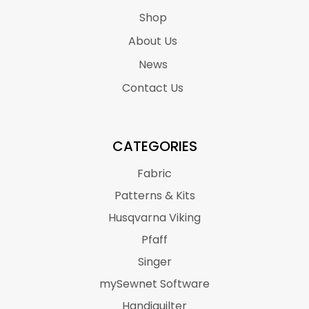
Shop
About Us
News
Contact Us
CATEGORIES
Fabric
Patterns & Kits
Husqvarna Viking
Pfaff
Singer
mySewnet Software
Handiquilter