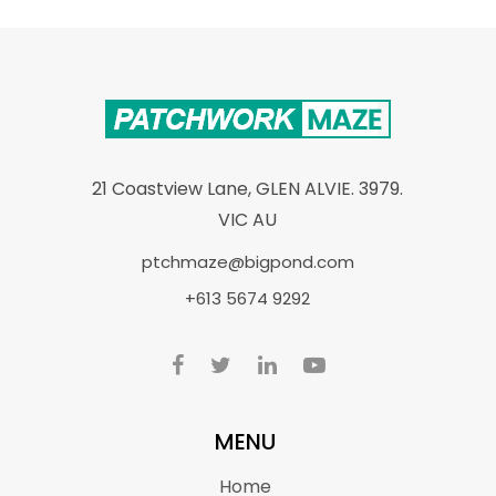
21 Coastview Lane, GLEN ALVIE. 3979.
VIC AU
ptchmaze@bigpond.com
+613 5674 9292
MENU
Home