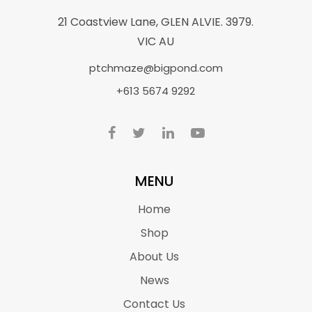
21 Coastview Lane, GLEN ALVIE. 3979.
VIC AU
ptchmaze@bigpond.com
+613 5674 9292
MENU
Home
Shop
About Us
News
Contact Us