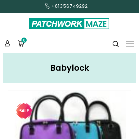
+61356749292
0
Babylock