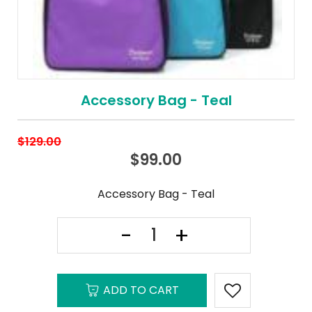
Accessory Bag - Teal
$
129.00
$
99.00
Accessory Bag - Teal
ADD TO CART