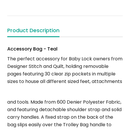
Product Description
Accessory Bag - Teal
The perfect accessory for Baby Lock owners from
Designer Stitch and Quilt, holding removable
pages featuring 30 clear zip pockets in multiple
sizes to house all different sized feet, attachments
and tools. Made from 600 Denier Polyester Fabric,
and featuring detachable shoulder strap and solid
carry handles. A fixed strap on the back of the
bag slips easily over the Trolley Bag handle to