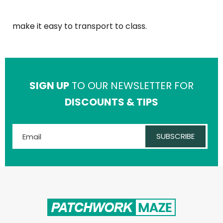
make it easy to transport to class.
SIGN UP
TO OUR NEWSLETTER FOR
DISCOUNTS & TIPS
SUBSCRIBE