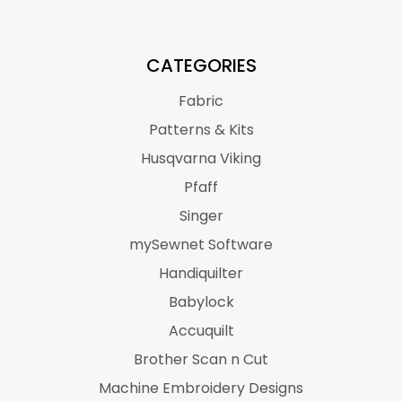
CATEGORIES
Fabric
Patterns & Kits
Husqvarna Viking
Pfaff
Singer
mySewnet Software
Handiquilter
Babylock
Accuquilt
Brother Scan n Cut
Machine Embroidery Designs