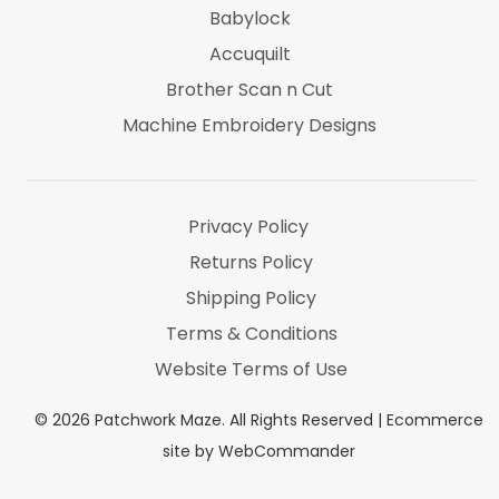
Babylock
Accuquilt
Brother Scan n Cut
Machine Embroidery Designs
Marti Michel
Threads & Notions
Privacy Policy
Returns Policy
Shipping Policy
Terms & Conditions
Website Terms of Use
©
2026
Patchwork Maze. All Rights Reserved |
Ecommerce
site by WebCommander