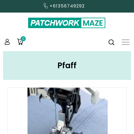
+61356749292
0
Pfaff