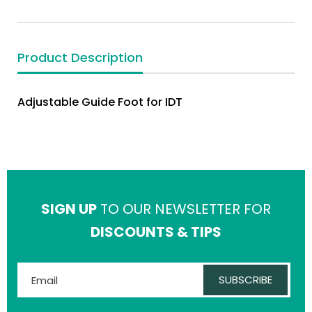
Product Description
Adjustable Guide Foot for IDT
SIGN UP
TO OUR NEWSLETTER FOR
DISCOUNTS & TIPS
SUBSCRIBE