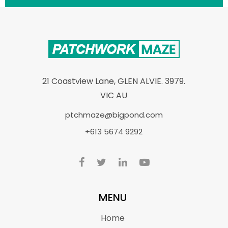
21 Coastview Lane, GLEN ALVIE. 3979.
VIC AU
ptchmaze@bigpond.com
+613 5674 9292
MENU
Home