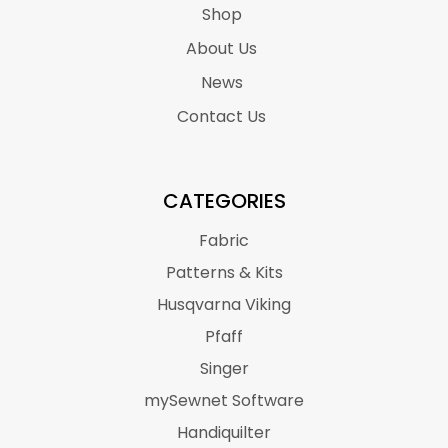
Shop
About Us
News
Contact Us
CATEGORIES
Fabric
Patterns & Kits
Husqvarna Viking
Pfaff
Singer
mySewnet Software
Handiquilter