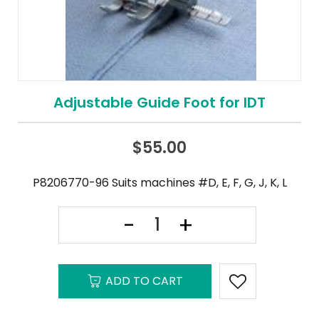
Adjustable Guide Foot for IDT
$
55.00
P8206770-96 Suits machines #D, E, F, G, J, K, L
ADD TO CART