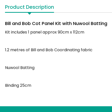
Product Description
Bill and Bob Cot Panel Kit with Nuwool Batting
Kit includes 1 panel approx 90cm x 112cm
1.2 metres of Bill and Bob Coordinating fabric
Nuwool Batting
Binding 25cm