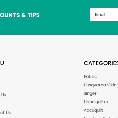
OUNTS & TIPS
U
CATEGORIE
Fabric
Husqvarna Vikin
Singer
 Us
Handiquilter
Accuquilt
ct Us