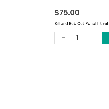
$
75.00
Bill and Bob Cot Panel Kit wi