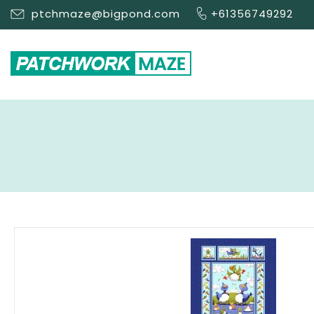
ptchmaze@bigpond.com
+61356749292