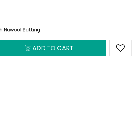
th Nuwool Batting
ADD TO CART