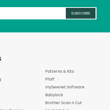
SUBSCRIBE
S
Patterns & Kits
g
Pfaff
mySewnet Software
Babylock
Brother Scan n Cut