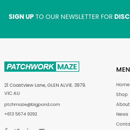
SIGN UP
TO OUR NEWSLETTER FOR
DISC
MEN
Home
21 Coastview Lane, GLEN ALVIE. 3979.
VIC AU
Shop
About
ptchmaze@bigpond.com
+613 5674 9292
News
Conta