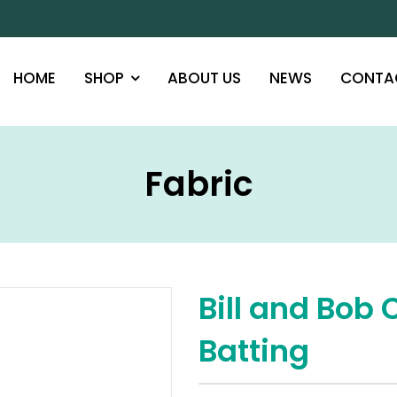
HOME
SHOP
ABOUT US
NEWS
CONTA
Fabric
Bill and Bob 
Batting