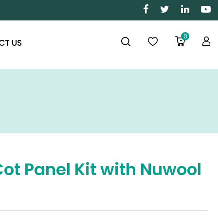
0
CT US
Cot Panel Kit with Nuwool