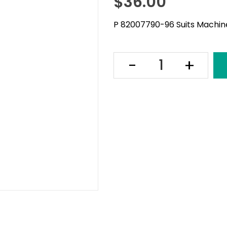
$
36.00
P 82007790-96 Suits Machine