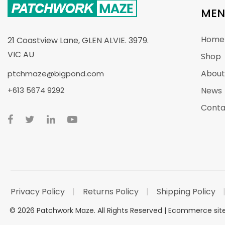
MEN
Home
21 Coastview Lane, GLEN ALVIE. 3979.
VIC AU
Shop
About
ptchmaze@bigpond.com
+613 5674 9292
News
Conta
Privacy Policy
Returns Policy
Shipping Policy
©
2026
Patchwork Maze. All Rights Reserved |
Ecommerce si