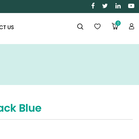
0
CT US
ack Blue