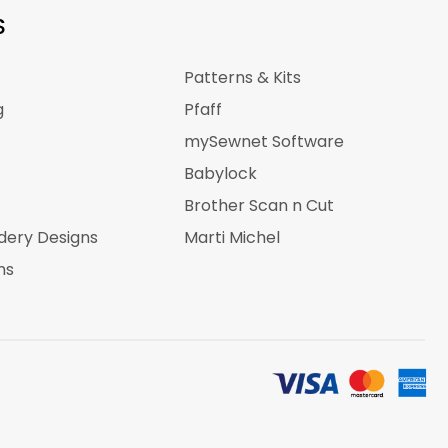
S
Patterns & Kits
g
Pfaff
mySewnet Software
Babylock
Brother Scan n Cut
dery Designs
Marti Michel
ns