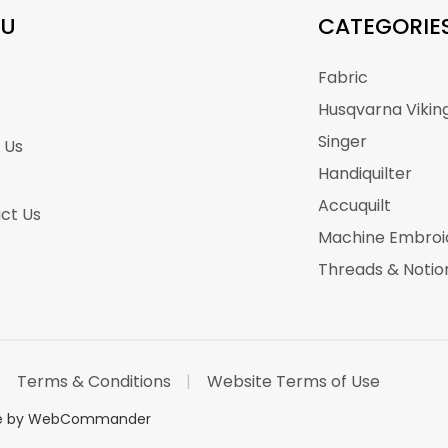
U
CATEGORIE
Fabric
Husqvarna Vikin
Singer
 Us
Handiquilter
Accuquilt
ct Us
Machine Embroi
Threads & Notio
Terms & Conditions
Website Terms of Use
te by WebCommander