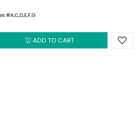
s #A,C,D,E,F,G
ADD TO CART