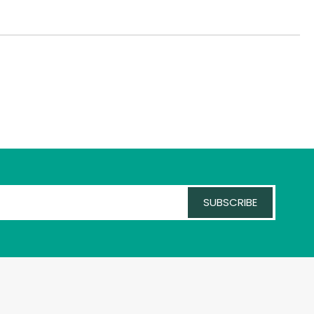
SUBSCRIBE