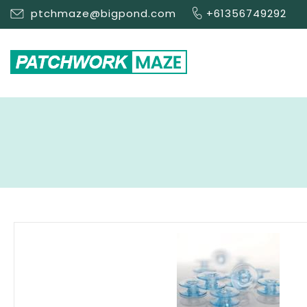
ptchmaze@bigpond.com
+61356749292