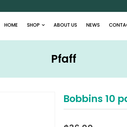
HOME
SHOP
ABOUT US
NEWS
CONTA
Pfaff
Bobbins 10 p