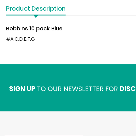
Product Description
Bobbins 10 pack Blue
#A,C,D,E,F,G
SIGN UP
TO OUR NEWSLETTER FOR
DISC