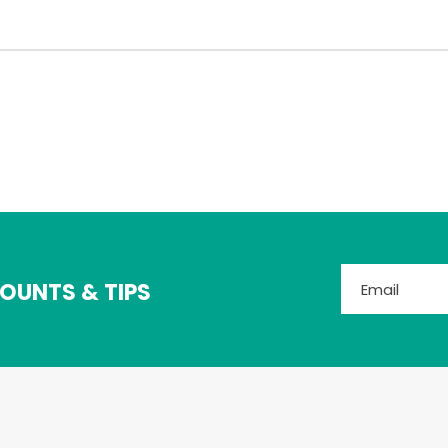
OUNTS & TIPS