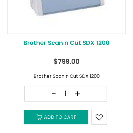
Brother Scan n Cut SDX 1200
$
799.00
Brother Scan n Cut SDX 1200
ADD TO CART