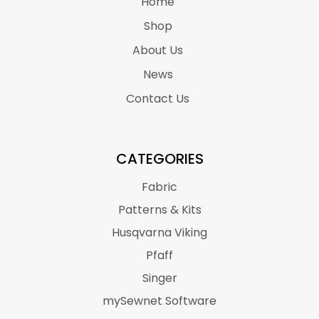
Home
Shop
About Us
News
Contact Us
CATEGORIES
Fabric
Patterns & Kits
Husqvarna Viking
Pfaff
Singer
mySewnet Software