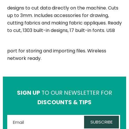
designs to cut data directly on the machine. Cuts
up to 3mm. Includes accessories for drawing,
cutting fabrics and making fabric appliques. Ready
to cut, 1303 built-in designs, 17 built-in fonts. USB
port for storing and importing files. Wireless
network ready.
SIGN UP
TO OUR NEWSLETTER FOR
DISCOUNTS & TIPS
SUBSCRIBE