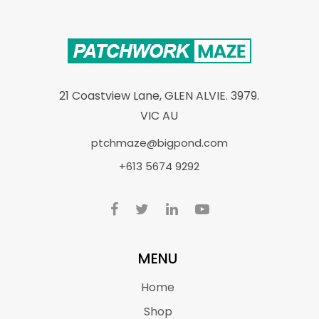
21 Coastview Lane, GLEN ALVIE. 3979.
VIC AU
ptchmaze@bigpond.com
+613 5674 9292
MENU
Home
Shop