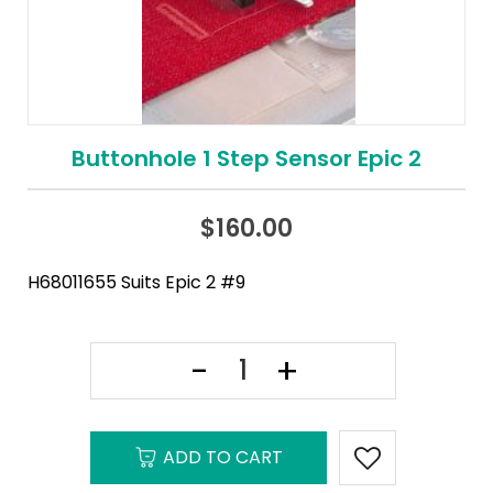
Buttonhole 1 Step Sensor Epic 2
$
160.00
H68011655 Suits Epic 2 #9
ADD TO CART