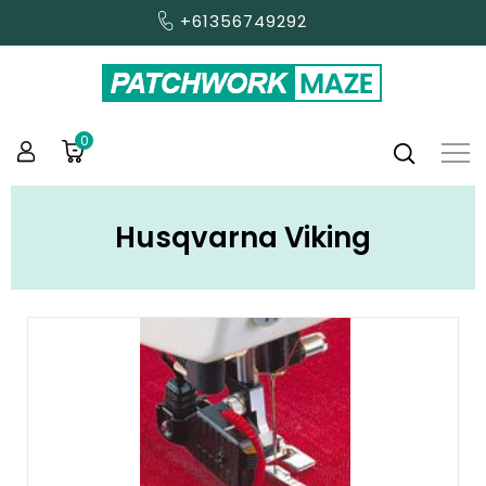
+61356749292
0
Husqvarna Viking