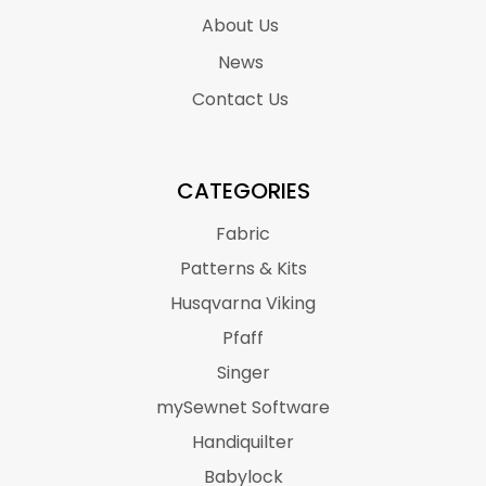
About Us
News
Contact Us
CATEGORIES
Fabric
Patterns & Kits
Husqvarna Viking
Pfaff
Singer
mySewnet Software
Handiquilter
Babylock