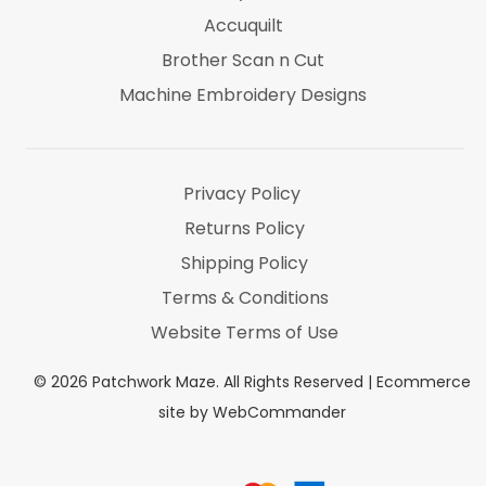
Accuquilt
Brother Scan n Cut
Machine Embroidery Designs
Marti Michel
Threads & Notions
Privacy Policy
Returns Policy
Shipping Policy
Terms & Conditions
Website Terms of Use
©
2026
Patchwork Maze. All Rights Reserved |
Ecommerce
site by WebCommander