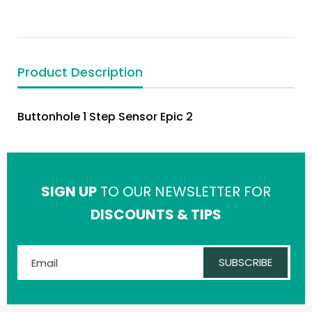
Product Description
Buttonhole 1 Step Sensor Epic 2
SIGN UP
TO OUR NEWSLETTER FOR
DISCOUNTS & TIPS
SUBSCRIBE