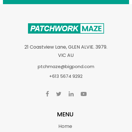
21 Coastview Lane, GLEN ALVIE. 3979.
VIC AU
ptchmaze@bigpond.com
+613 5674 9292
MENU
Home