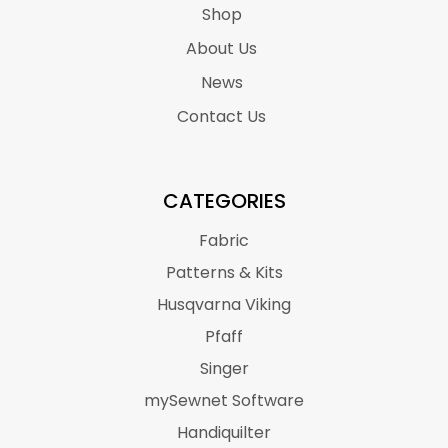
Shop
About Us
News
Contact Us
CATEGORIES
Fabric
Patterns & Kits
Husqvarna Viking
Pfaff
Singer
mySewnet Software
Handiquilter