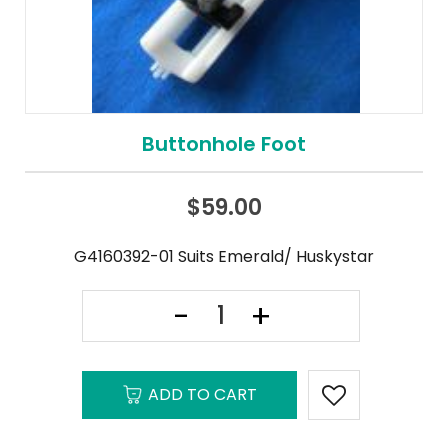
Buttonhole Foot
$
59.00
G4160392-01 Suits Emerald/ Huskystar
ADD TO CART