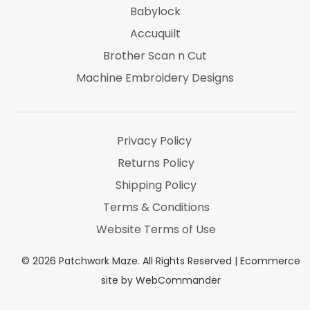
Babylock
Accuquilt
Brother Scan n Cut
Machine Embroidery Designs
Marti Michel
Threads & Notions
Privacy Policy
Returns Policy
Shipping Policy
Terms & Conditions
Website Terms of Use
©
2026
Patchwork Maze. All Rights Reserved |
Ecommerce
site by WebCommander