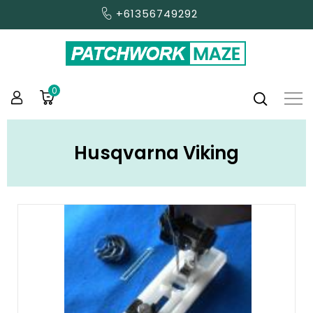
+61356749292
0
Husqvarna Viking