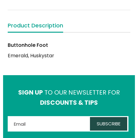
Product Description
Buttonhole Foot
Emerald, Huskystar
SIGN UP
TO OUR NEWSLETTER FOR
DISCOUNTS & TIPS
SUBSCRIBE