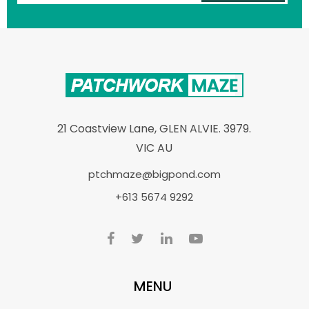
21 Coastview Lane, GLEN ALVIE. 3979.
VIC AU
ptchmaze@bigpond.com
+613 5674 9292
MENU