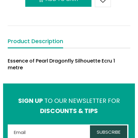
Product Description
Essence of Pearl Dragonfly Silhouette Ecru 1
metre
SIGN UP
TO OUR NEWSLETTER FOR
DISCOUNTS & TIPS
SUBSCRIBE