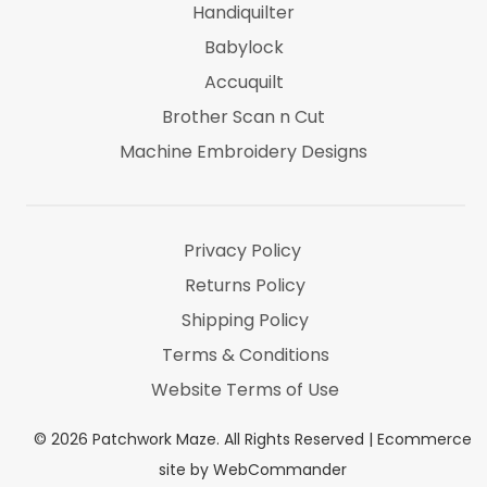
Handiquilter
Babylock
Accuquilt
Brother Scan n Cut
Machine Embroidery Designs
Marti Michel
Threads & Notions
Privacy Policy
Returns Policy
Shipping Policy
Terms & Conditions
Website Terms of Use
©
2026
Patchwork Maze. All Rights Reserved |
Ecommerce
site by WebCommander