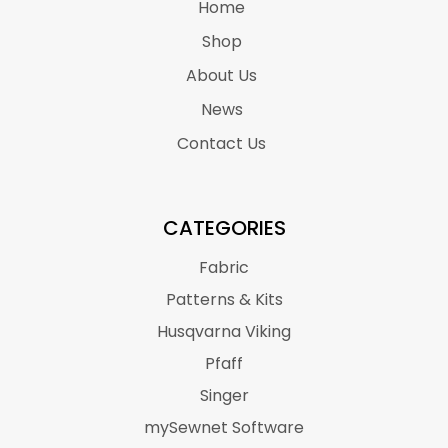
Home
Shop
About Us
News
Contact Us
CATEGORIES
Fabric
Patterns & Kits
Husqvarna Viking
Pfaff
Singer
mySewnet Software