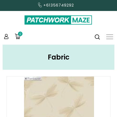
+61356749292
0
Fabric