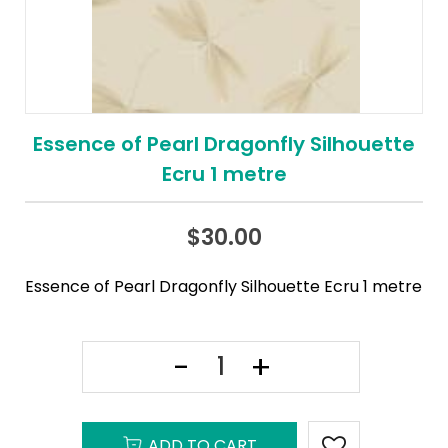
Essence of Pearl Dragonfly Silhouette
Ecru 1 metre
$
30.00
Essence of Pearl Dragonfly Silhouette Ecru 1 metre
ADD TO CART