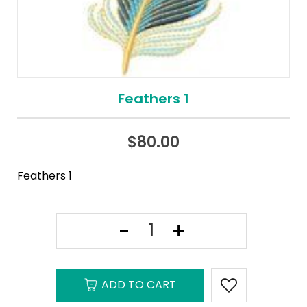
Feathers 1
$
80.00
Feathers 1
ADD TO CART