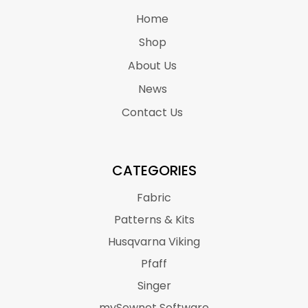
Home
Shop
About Us
News
Contact Us
CATEGORIES
Fabric
Patterns & Kits
Husqvarna Viking
Pfaff
Singer
mySewnet Software