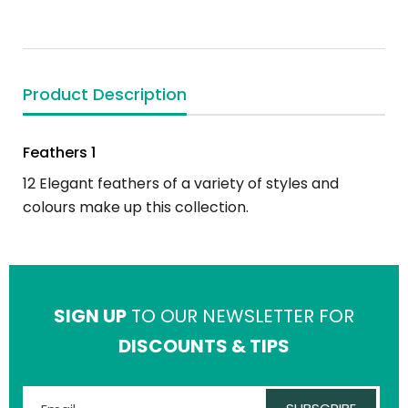
Product Description
Feathers 1
12 Elegant feathers of a variety of styles and
colours make up this collection.
SIGN UP
TO OUR NEWSLETTER FOR
DISCOUNTS & TIPS