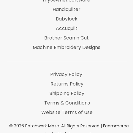
Handiquilter
Babylock
Accuquilt
Brother Scan n Cut
Machine Embroidery Designs
Marti Michel
Threads & Notions
Privacy Policy
Returns Policy
Shipping Policy
Terms & Conditions
Website Terms of Use
©
2026
Patchwork Maze. All Rights Reserved |
Ecommerce