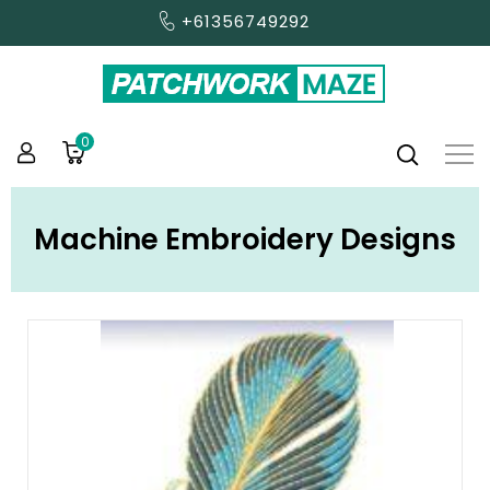
+61356749292
0
Machine Embroidery Designs