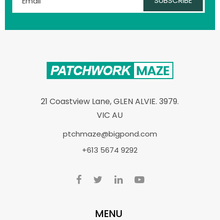
SUBSCRIBE
21 Coastview Lane, GLEN ALVIE. 3979.
VIC AU
ptchmaze@bigpond.com
+613 5674 9292
MENU