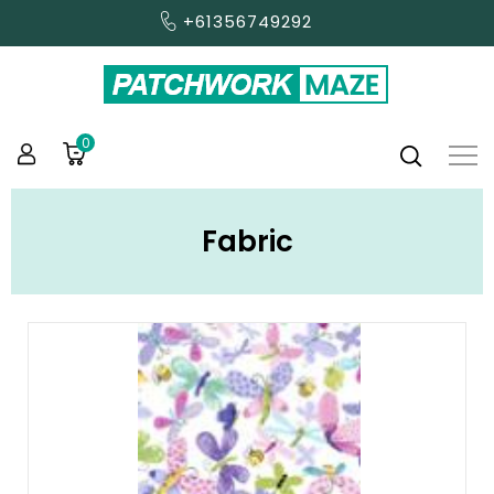
+61356749292
0
Fabric