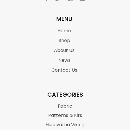
MENU
Home
Shop
About Us
News
Contact Us
CATEGORIES
Fabric
Patterns & Kits
Husqvarna Viking