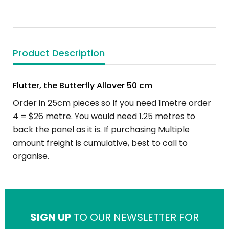
Product Description
Flutter, the Butterfly Allover 50 cm
Order in 25cm pieces so If you need 1metre order
4 = $26 metre. You would need 1.25 metres to
back the panel as it is. If purchasing Multiple
amount freight is cumulative, best to call to
organise.
SIGN UP
TO OUR NEWSLETTER FOR