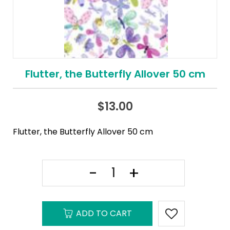
Flutter, the Butterfly Allover 50 cm
$
13.00
Flutter, the Butterfly Allover 50 cm
ADD TO CART