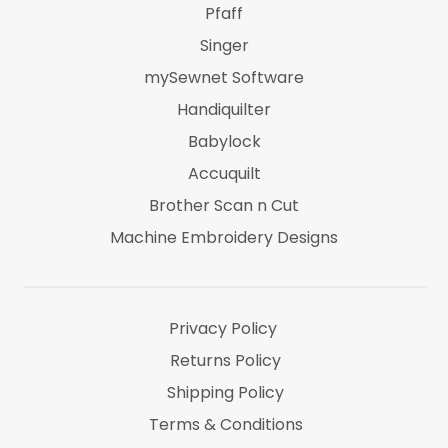
Pfaff
Singer
mySewnet Software
Handiquilter
Babylock
Accuquilt
Brother Scan n Cut
Machine Embroidery Designs
Marti Michel
Threads & Notions
Privacy Policy
Returns Policy
Shipping Policy
Terms & Conditions