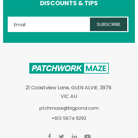
DISCOUNTS & TIPS
SUBSCRIBE
21 Coastview Lane, GLEN ALVIE. 3979.
VIC AU
ptchmaze@bigpond.com
+613 5674 9292