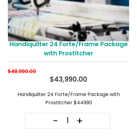
Handiquilter 24 Forte/Frame Package
with Prostitcher
$
48,990.00
$
43,990.00
Handiquilter 24 Forte/Frame Package with
Prostitcher $44990