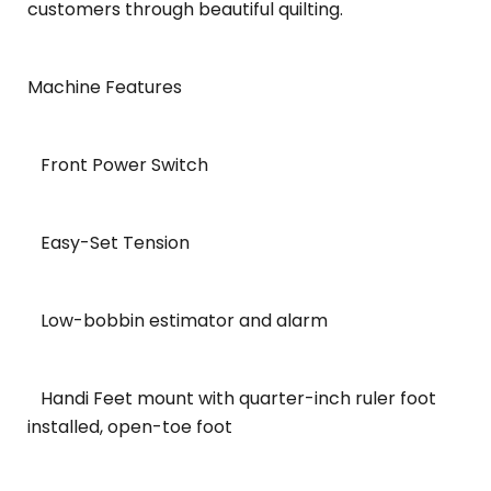
customers through beautiful quilting.
Machine Features
Front Power Switch
Easy-Set Tension
Low-bobbin estimator and alarm
Handi Feet mount with quarter-inch ruler foot
installed, open-toe foot