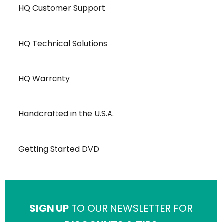
HQ Customer Support
HQ Technical Solutions
HQ Warranty
Handcrafted in the U.S.A.
Getting Started DVD
SIGN UP
TO OUR NEWSLETTER FOR