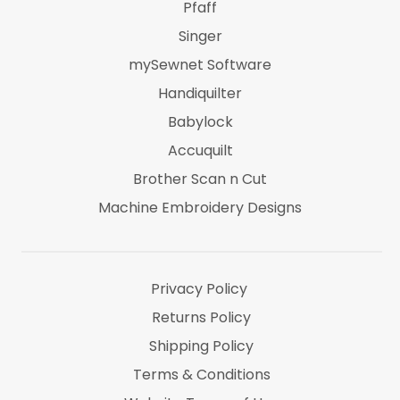
Pfaff
Singer
mySewnet Software
Handiquilter
Babylock
Accuquilt
Brother Scan n Cut
Machine Embroidery Designs
Marti Michel
Threads & Notions
Privacy Policy
Returns Policy
Shipping Policy
Terms & Conditions