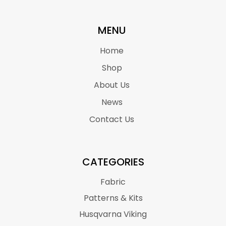
MENU
Home
Shop
About Us
News
Contact Us
CATEGORIES
Fabric
Patterns & Kits
Husqvarna Viking