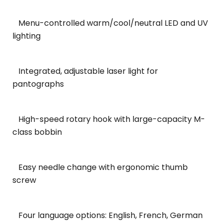
Menu-controlled warm/cool/neutral LED and UV
lighting
Integrated, adjustable laser light for
pantographs
High-speed rotary hook with large-capacity M-
class bobbin
Easy needle change with ergonomic thumb
screw
Four language options: English, French, German