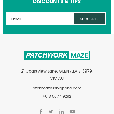
DISCOUNTS & TIPS
SUBSCRIBE
21 Coastview Lane, GLEN ALVIE. 3979.
VIC AU
ptchmaze@bigpond.com
+613 5674 9292