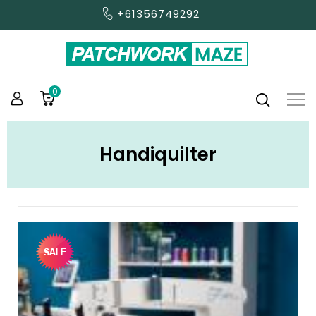
+61356749292
0
Handiquilter