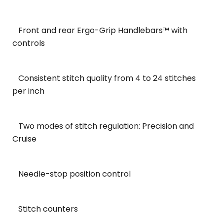
Front and rear Ergo-Grip Handlebars™ with
controls
Consistent stitch quality from 4 to 24 stitches
per inch
Two modes of stitch regulation: Precision and
Cruise
Needle-stop position control
Stitch counters