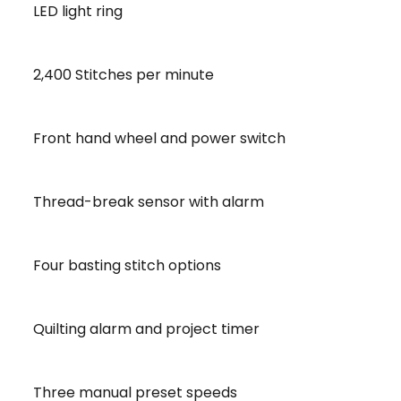
LED light ring
2,400 Stitches per minute
Front hand wheel and power switch
Thread-break sensor with alarm
Four basting stitch options
Quilting alarm and project timer
Three manual preset speeds