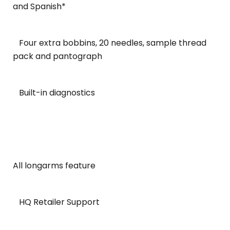
and Spanish*
Four extra bobbins, 20 needles, sample thread
pack and pantograph
Built-in diagnostics
All longarms feature
HQ Retailer Support