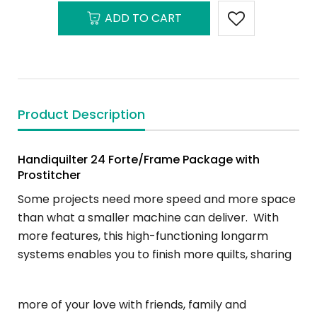
ADD TO CART
Product Description
Handiquilter 24 Forte/Frame Package with
Prostitcher
Some projects need more speed and more space
than what a smaller machine can deliver. With
more features, this high-functioning longarm
systems enables you to finish more quilts, sharing
more of your love with friends, family and