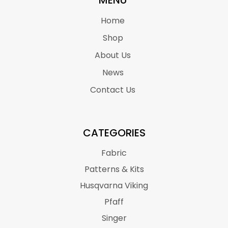
MENU
Home
Shop
About Us
News
Contact Us
CATEGORIES
Fabric
Patterns & Kits
Husqvarna Viking
Pfaff
Singer