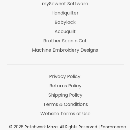
mySewnet Software
Handiquilter
Babylock
Accuquilt
Brother Scan n Cut
Machine Embroidery Designs
Marti Michel
Threads & Notions
Privacy Policy
Returns Policy
Shipping Policy
Terms & Conditions
Website Terms of Use
©
2026
Patchwork Maze. All Rights Reserved |
Ecommerce