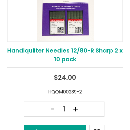
Handiquilter Needles 12/80-R Sharp 2 x
10 pack
$
24.00
HQQM00239-2