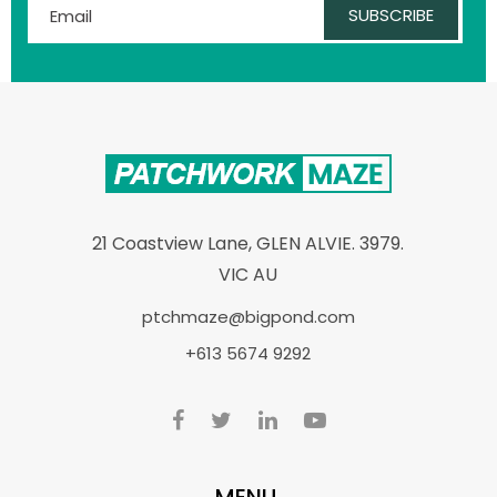
SUBSCRIBE
21 Coastview Lane, GLEN ALVIE. 3979.
VIC AU
ptchmaze@bigpond.com
+613 5674 9292