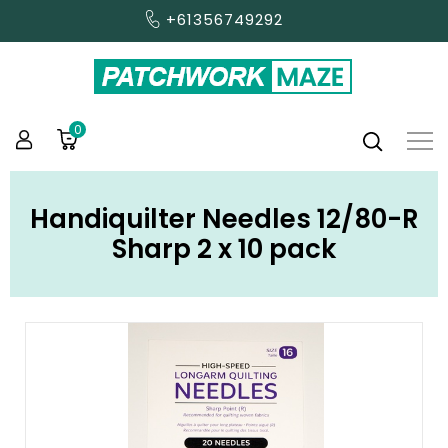
+61356749292
0
Handiquilter Needles 12/80-R
Sharp 2 x 10 pack