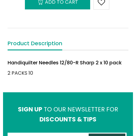
ADD TO CART
Product Description
Handiquilter Needles 12/80-R Sharp 2 x 10 pack
2 PACKS 10
SIGN UP
TO OUR NEWSLETTER FOR
DISCOUNTS & TIPS