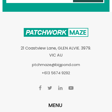
21 Coastview Lane, GLEN ALVIE. 3979.
VIC AU
ptchmaze@bigpond.com
+613 5674 9292
MENU