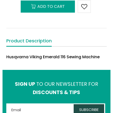
ADD TO CART
Product Description
Husqvarna Viking Emerald 116 Sewing Machine
SIGN UP
TO OUR NEWSLETTER FOR
DISCOUNTS & TIPS
SUBSCRIBE