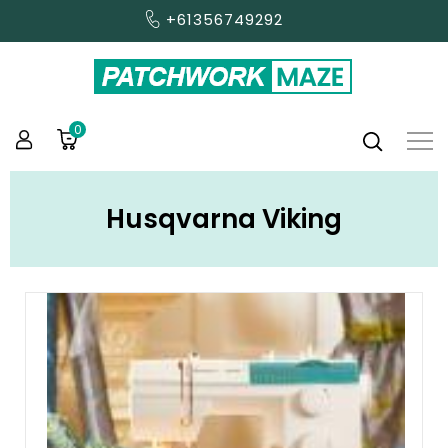
+61356749292
0
Husqvarna Viking