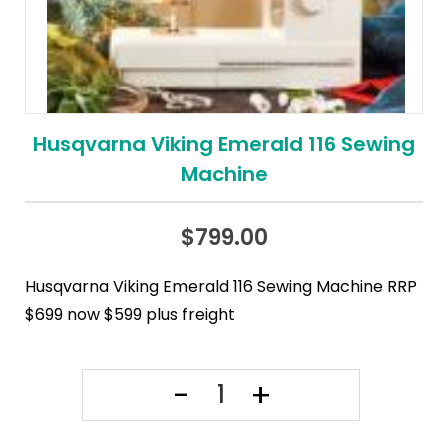
Husqvarna Viking Emerald 116 Sewing
Machine
$
799.00
Husqvarna Viking Emerald 116 Sewing Machine RRP
$699 now $599 plus freight