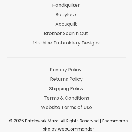
Handiquilter
Babylock
Accuquilt
Brother Scan n Cut
Machine Embroidery Designs
Marti Michel
Threads & Notions
Privacy Policy
Returns Policy
Shipping Policy
Terms & Conditions
Website Terms of Use
©
2026
Patchwork Maze. All Rights Reserved |
Ecommerce
site by WebCommander