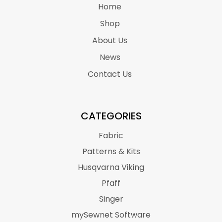
Home
Shop
About Us
News
Contact Us
CATEGORIES
Fabric
Patterns & Kits
Husqvarna Viking
Pfaff
Singer
mySewnet Software