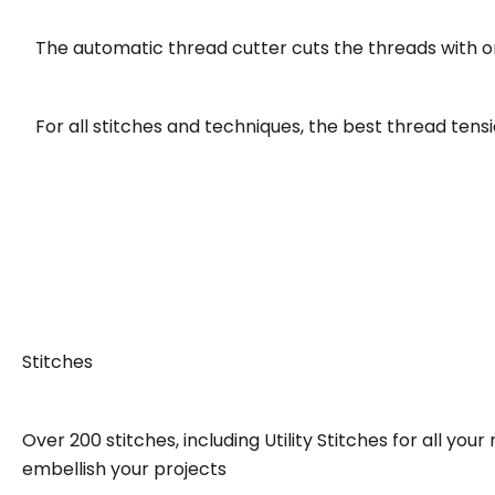
The automatic thread cutter cuts the threads with o
For all stitches and techniques, the best thread tensio
Stitches
Over 200 stitches, including Utility Stitches for all y
embellish your projects