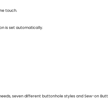
ne touch.
n is set automatically.
our needs, seven different buttonhole styles and Sew-on Bu