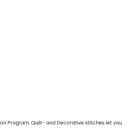
tton Program. Quilt- and Decorative stitches let you