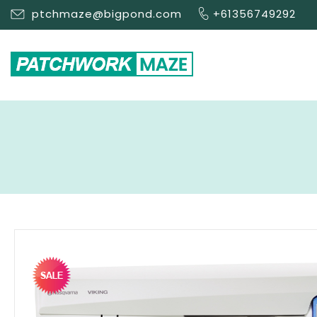
ptchmaze@bigpond.com
+61356749292