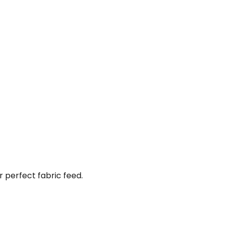
perfect fabric feed.