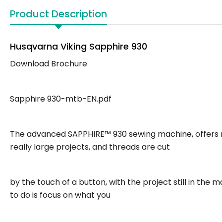
Product Description
Husqvarna Viking Sapphire 930
Download Brochure
Sapphire 930-mtb-EN.pdf
The advanced SAPPHIRE™ 930 sewing machine, offers m
really large projects, and threads are cut
by the touch of a button, with the project still in the
to do is focus on what you