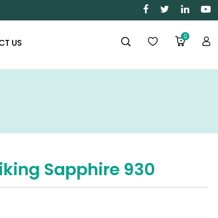
0
CT US
iking Sapphire 930