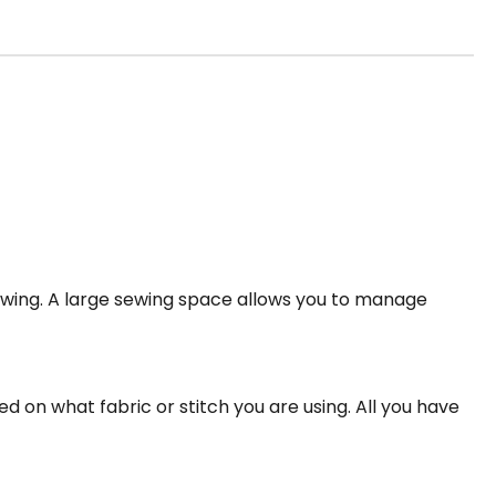
wing. A large sewing space allows you to manage
ed on what fabric or stitch you are using. All you have