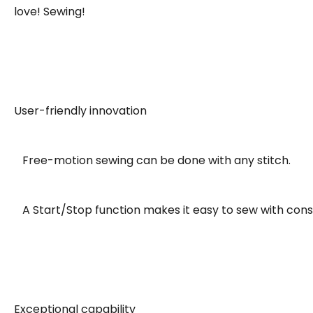
love! Sewing!
User-friendly innovation
Free-motion sewing can be done with any stitch.
A Start/Stop function makes it easy to sew with consi
Exceptional capability