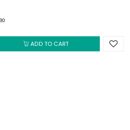
930
ADD TO CART