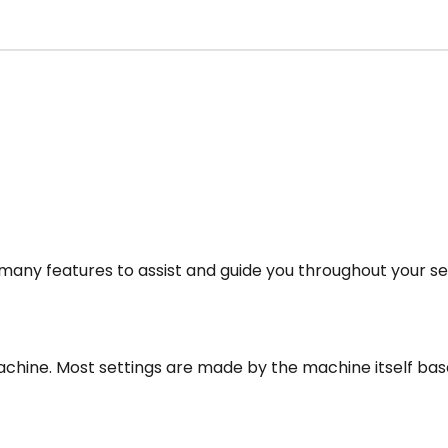
any features to assist and guide you throughout your se
 machine. Most settings are made by the machine itself bas