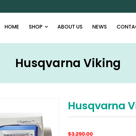
HOME
SHOP
ABOUT US
NEWS
CONTA
Husqvarna Viking
Husqvarna V
$
3,290.00