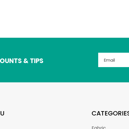
OUNTS & TIPS
U
CATEGORIE
Fabric