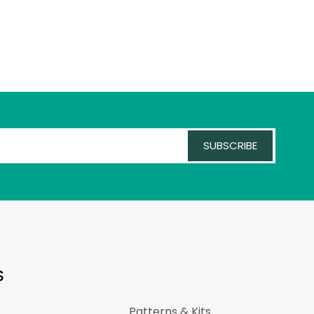
SUBSCRIBE
S
Patterns & Kits