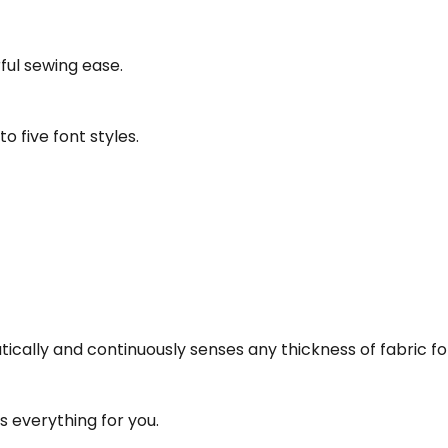
ful sewing ease.
 five font styles.
ly and continuously senses any thickness of fabric for 
 everything for you.