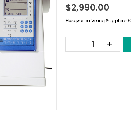
$
2,990.00
Husqvarna Viking Sapphire 