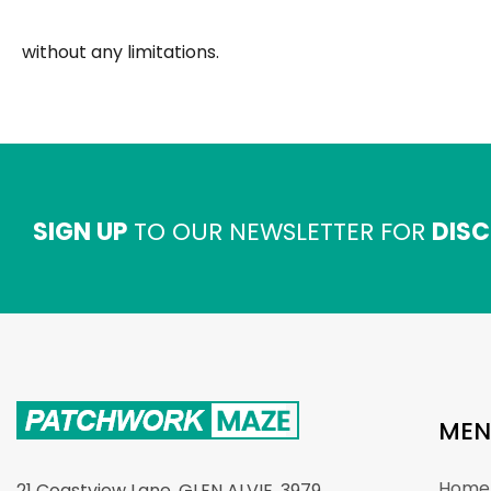
without any limitations.
SIGN UP
TO OUR NEWSLETTER FOR
DISC
MEN
Home
21 Coastview Lane, GLEN ALVIE. 3979.