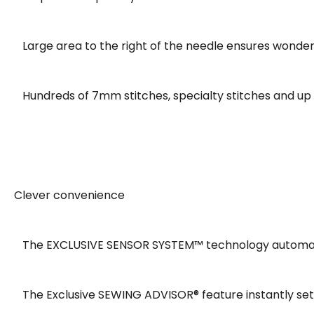
Large area to the right of the needle ensures wonder
Hundreds of 7mm stitches, specialty stitches and up to
Clever convenience
The EXCLUSIVE SENSOR SYSTEM™ technology automatical
The Exclusive SEWING ADVISOR® feature instantly sets