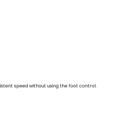
stent speed without using the foot control.