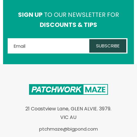
SIGN UP
TO OUR NEWSLETTER FOR
DISCOUNTS & TIPS
SUBSCRIBE
21 Coastview Lane, GLEN ALVIE. 3979.
VIC AU
ptchmaze@bigpond.com