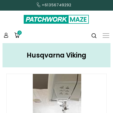
+61356749292
0
Husqvarna Viking