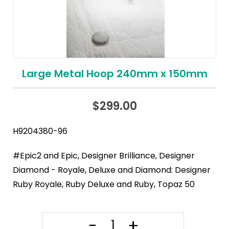
Large Metal Hoop 240mm x 150mm
$
299.00
H9204380-96
#Epic2 and Epic, Designer Brilliance, Designer
Diamond - Royale, Deluxe and Diamond: Designer
Ruby Royale, Ruby Deluxe and Ruby, Topaz 50