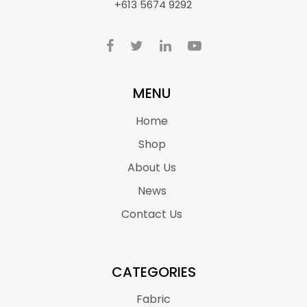
+613 5674 9292
MENU
Home
Shop
About Us
News
Contact Us
CATEGORIES
Fabric