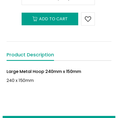
ADD TO CART
Product Description
Large Metal Hoop 240mm x 150mm
240 x 150mm