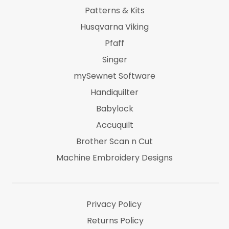
Patterns & Kits
Husqvarna Viking
Pfaff
Singer
mySewnet Software
Handiquilter
Babylock
Accuquilt
Brother Scan n Cut
Machine Embroidery Designs
Marti Michel
Threads & Notions
Privacy Policy
Returns Policy