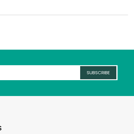
SUBSCRIBE
S