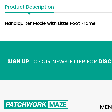
Product Description
Handiquilter Moxie with Little Foot Frame
SIGN UP
TO OUR NEWSLETTER FOR
DISC
MEN