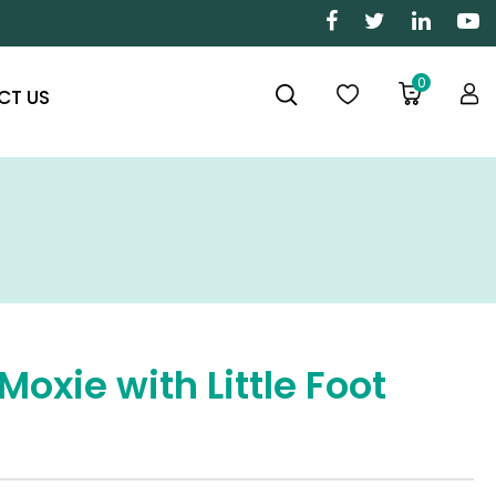
0
CT US
Moxie with Little Foot