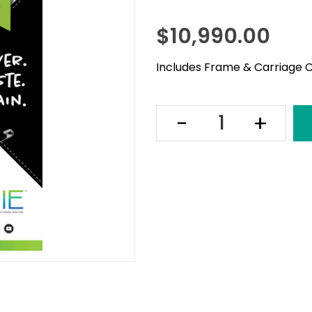
$
10,990.00
Includes Frame & Carriage C