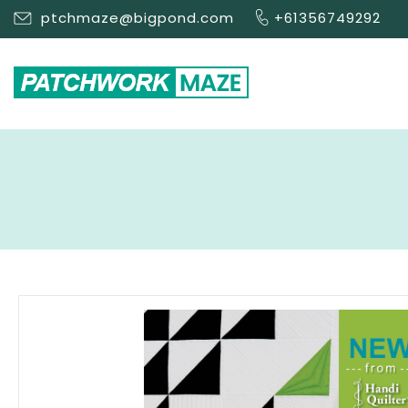
ptchmaze@bigpond.com
+61356749292