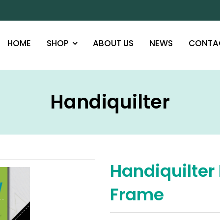
HOME
SHOP
ABOUT US
NEWS
CONTA
Handiquilter
Handiquilter 
Frame