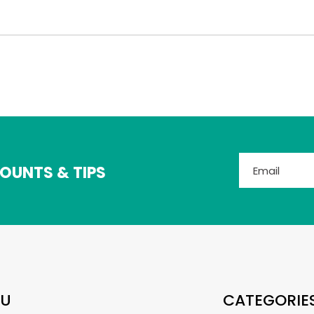
OUNTS & TIPS
U
CATEGORIE