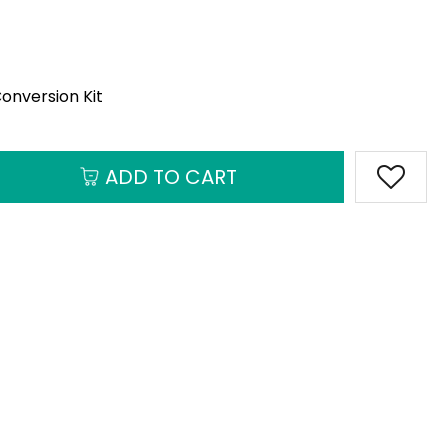
onversion Kit
ADD TO CART