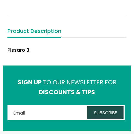
Product Description
Pissaro 3
SIGN UP
TO OUR NEWSLETTER FOR
DISCOUNTS & TIPS
SUBSCRIBE