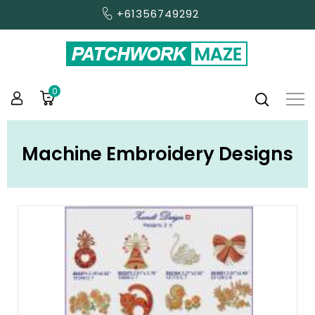
+61356749292
0
Machine Embroidery Designs