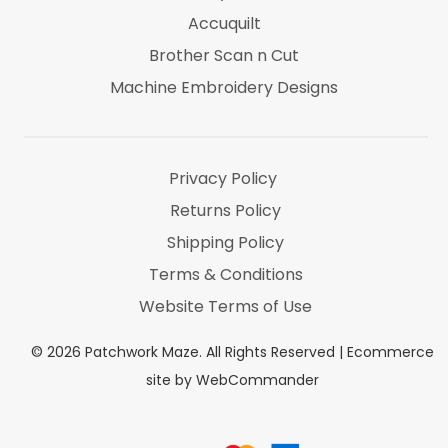
Accuquilt
Brother Scan n Cut
Machine Embroidery Designs
Marti Michel
Threads & Notions
Privacy Policy
Returns Policy
Shipping Policy
Terms & Conditions
Website Terms of Use
©
2026
Patchwork Maze. All Rights Reserved |
Ecommerce
site by WebCommander