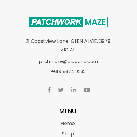
21 Coastview Lane, GLEN ALVIE. 3979.
VIC AU
ptchmaze@bigpond.com
+613 5674 9292
MENU
Home
Shop