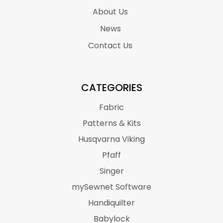
About Us
News
Contact Us
CATEGORIES
Fabric
Patterns & Kits
Husqvarna Viking
Pfaff
Singer
mySewnet Software
Handiquilter
Babylock