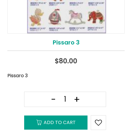
Pissaro 3
$
80.00
Pissaro 3
ADD TO CART