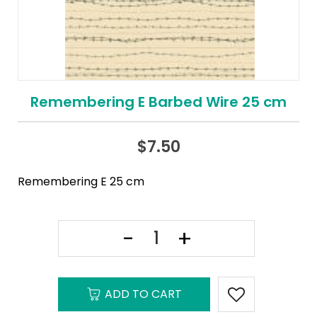
Remembering E Barbed Wire 25 cm
$
7.50
Remembering E 25 cm
ADD TO CART