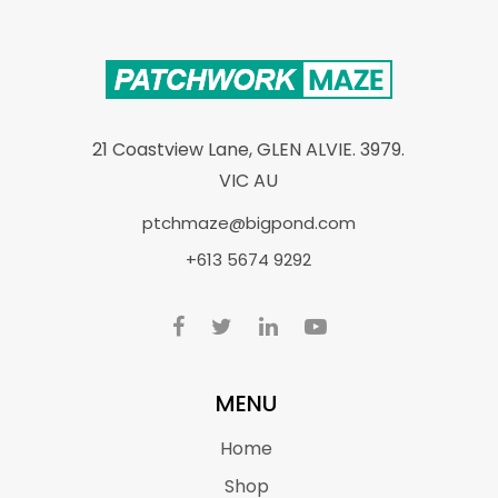
21 Coastview Lane, GLEN ALVIE. 3979.
VIC AU
ptchmaze@bigpond.com
+613 5674 9292
MENU
Home
Shop