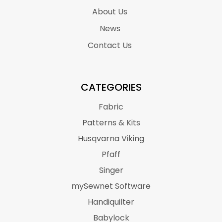
About Us
News
Contact Us
CATEGORIES
Fabric
Patterns & Kits
Husqvarna Viking
Pfaff
Singer
mySewnet Software
Handiquilter
Babylock