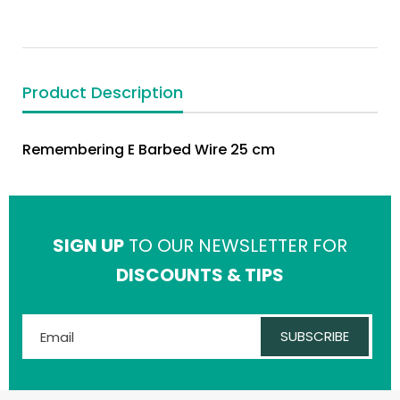
Product Description
Remembering E Barbed Wire 25 cm
SIGN UP
TO OUR NEWSLETTER FOR
DISCOUNTS & TIPS
SUBSCRIBE