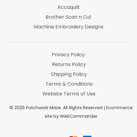
Accuquilt
Brother Scan n Cut
Machine Embroidery Designs
Marti Michel
Threads & Notions
Privacy Policy
Returns Policy
Shipping Policy
Terms & Conditions
Website Terms of Use
©
2026
Patchwork Maze. All Rights Reserved |
Ecommerce
site by WebCommander