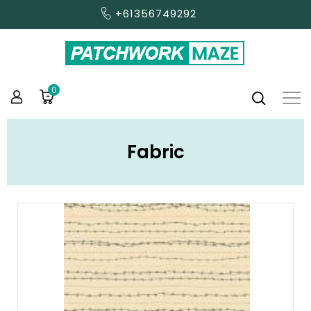
+61356749292
0
Fabric