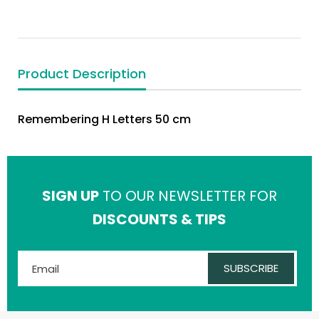
Product Description
Remembering H Letters 50 cm
SIGN UP
TO OUR NEWSLETTER FOR
DISCOUNTS & TIPS
SUBSCRIBE