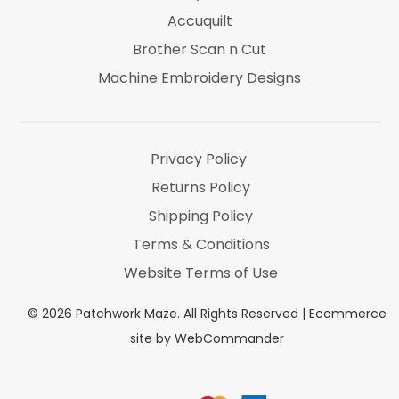
Accuquilt
Brother Scan n Cut
Machine Embroidery Designs
Marti Michel
Threads & Notions
Privacy Policy
Returns Policy
Shipping Policy
Terms & Conditions
Website Terms of Use
©
2026
Patchwork Maze. All Rights Reserved |
Ecommerce
site by WebCommander