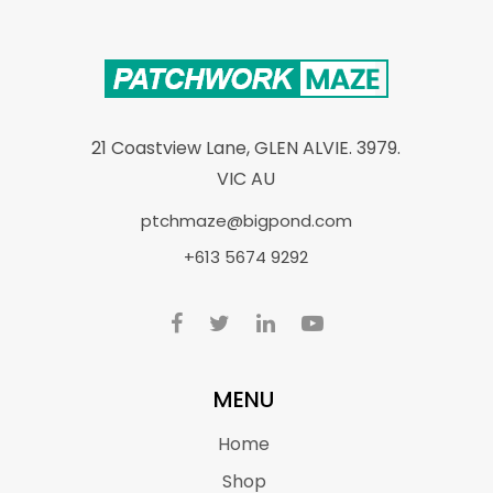
21 Coastview Lane, GLEN ALVIE. 3979.
VIC AU
ptchmaze@bigpond.com
+613 5674 9292
MENU
Home
Shop