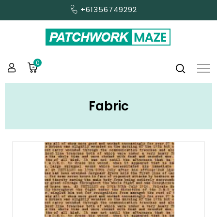
+61356749292
0
Fabric