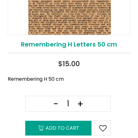
Remembering H Letters 50 cm
$
15.00
Remembering H 50 cm
ADD TO CART