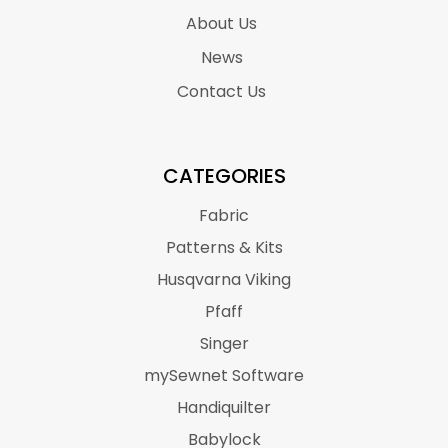
About Us
News
Contact Us
CATEGORIES
Fabric
Patterns & Kits
Husqvarna Viking
Pfaff
Singer
mySewnet Software
Handiquilter
Babylock