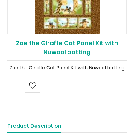
Zoe the Giraffe Cot Panel Kit with
Nuwool batting
Zoe the Giraffe Cot Panel Kit with Nuwool batting
Product Description