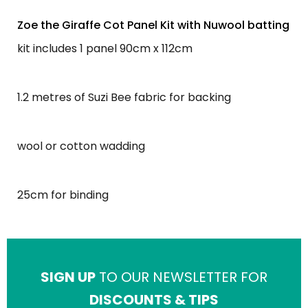
Zoe the Giraffe Cot Panel Kit with Nuwool batting
kit includes 1 panel 90cm x 112cm
1.2 metres of Suzi Bee fabric for backing
wool or cotton wadding
25cm for binding
SIGN UP
TO OUR NEWSLETTER FOR
DISCOUNTS & TIPS