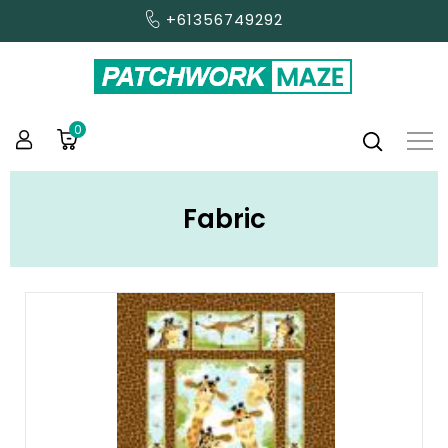
+61356749292
0
Fabric