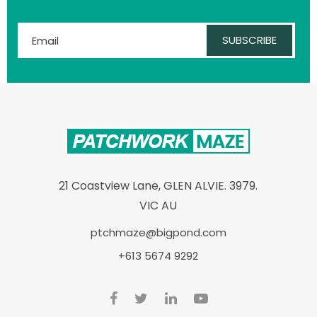
SUBSCRIBE
21 Coastview Lane, GLEN ALVIE. 3979.
VIC AU
ptchmaze@bigpond.com
+613 5674 9292