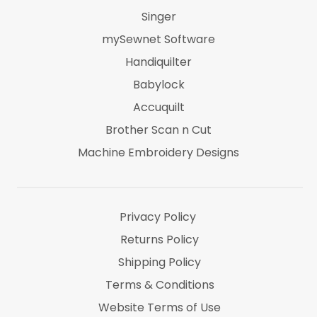
Singer
mySewnet Software
Handiquilter
Babylock
Accuquilt
Brother Scan n Cut
Machine Embroidery Designs
Marti Michel
Threads & Notions
Privacy Policy
Returns Policy
Shipping Policy
Terms & Conditions
Website Terms of Use