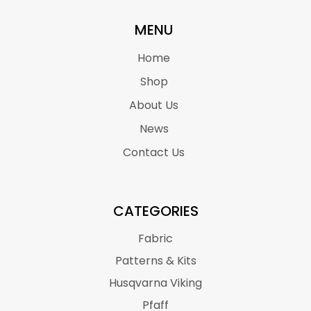
MENU
Home
Shop
About Us
News
Contact Us
CATEGORIES
Fabric
Patterns & Kits
Husqvarna Viking
Pfaff